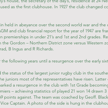
y’s house, the secretary of the day’s, residence at 24 Ner
used as the first clubhouse. In 1927 the club changed c
n held in abeyance over the second world war and the c
 AGM and club financial report for the year of 1947 are fr
on premierships in under 21’s and 1st and 2nd grades. R
 the Gordon – Northern District zone versus Western z
rad, B Ingus and R Richards.
 the following years until a resurgence over the early sixt
he status of the largest junior rugby club in the south
the juniors most of the representatives have risen. Latte
 marked a resurgence in the club with 1st Grade becomin
iers – achieving statistics of played 21 won 14 drawn 3 l
169 points against. The team was coached by Geoff. Bla
 Vice Captain. A photo of the side is hung in the clubho