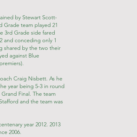
tained by Stewart Scott-
nd Grade team played 21
he 3rd Grade side fared
2 and conceding only 1
g shared by the two their
ayed against Blue
premiers).
oach Craig Nisbett. As he
the year being 5-3 in round
he Grand Final. The team
 Stafford and the team was
centenary year 2012. 2013
nce 2006.