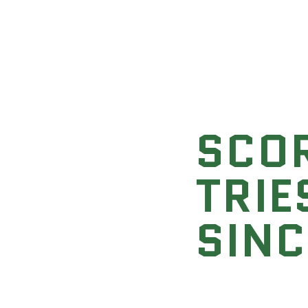
SCO
TRIE
SINC