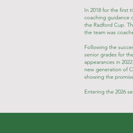
In 2018 for the firs
coaching guidance 
the Radford Cup. Th
the team was coache
Following the succes
senior grades for th
appearances in 2022 
new generation of Co
showing the promise
Entering the 2026 s