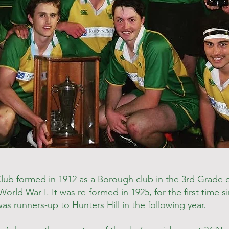
b formed in 1912 as a Borough club in the 3rd Grade of
orld War I. It was re-formed in 1925, for the first time 
s runners-up to Hunters Hill in the following year.