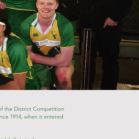
 the District Competition
since 1914, when it entered