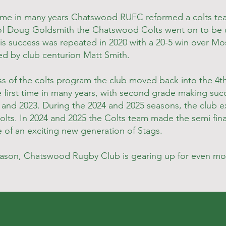
t time in many years Chatswood RUFC reformed a colts te
of Doug Goldsmith the Chatswood Colts went on to be 
is success was repeated in 2020 with a 20-5 win over Mo
d by club centurion Matt Smith.
s of the colts program the club moved back into the 4th 
e first time in many years, with second grade making succ
and 2023. During the 2024 and 2025 seasons, the club ex
lts. In 2024 and 2025 the Colts team made the semi fina
 of an exciting new generation of Stags.
eason, Chatswood Rugby Club is gearing up for even mo