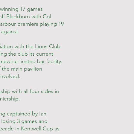
 winning 17 games
off Blackburn with Col
Harbour premiers playing 19
 against.
ation with the Lions Club
ng the club its current
what limited bar facility.
 the main pavilion
involved.
ip with all four sides in
miership.
ng captained by Ian
 losing 3 games and
 decade in Kentwell Cup as