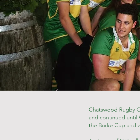
Chatswood Rugby Clu
and continued until W
the Burke Cup and wa