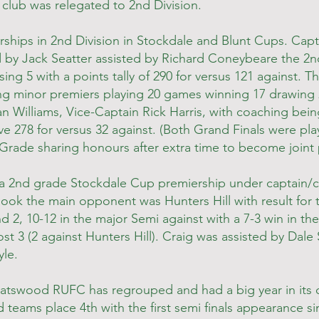
 club was relegated to 2nd Division.
rships in 2nd Division in Stockdale and Blunt Cups. Cap
by Jack Seatter assisted by Richard Coneybeare the 2
ing 5 with a points tally of 290 for versus 121 against. T
g minor premiers playing 20 games winning 17 drawing 
an Williams, Vice-Captain Rick Harris, with coaching bein
ive 278 for versus 32 against. (Both Grand Finals were pl
Grade sharing honours after extra time to become joint 
 a 2nd grade Stockdale Cup premiership under captain/c
book the main opponent was Hunters Hill with result for 
nd 2, 10-12 in the major Semi against with a 7-3 win in t
t 3 (2 against Hunters Hill). Craig was assisted by Dale
le.
hatswood RUFC has regrouped and had a big year in its 
eams place 4th with the first semi finals appearance si